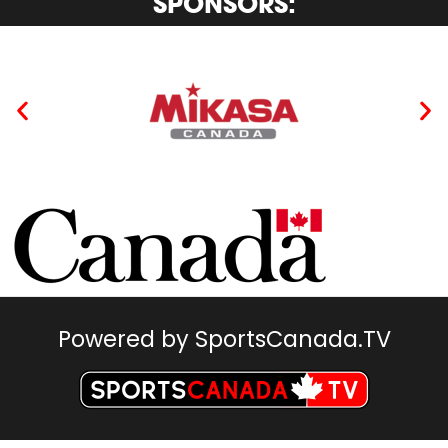
SPONSORS:
Powered by SportsCanada.TV