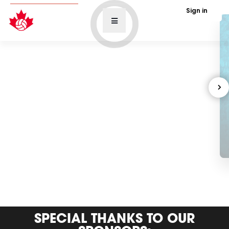
Sign in
SPECIAL THANKS TO OUR